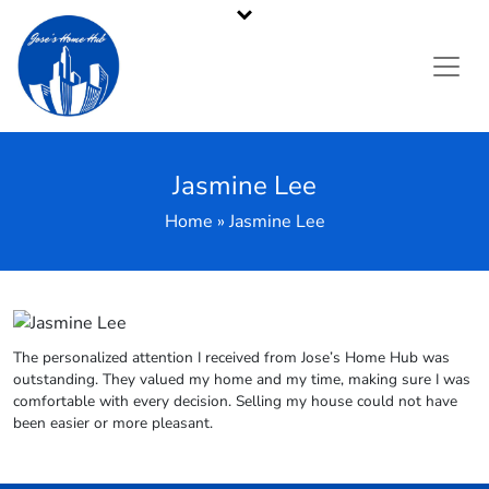
Pennsylvania's Premier Cash Home Buyer
Call or Text Us
484-214-2705
Jasmine Lee
Home » Jasmine Lee
The personalized attention I received from Jose’s Home Hub was
outstanding. They valued my home and my time, making sure I was
comfortable with every decision. Selling my house could not have
been easier or more pleasant.