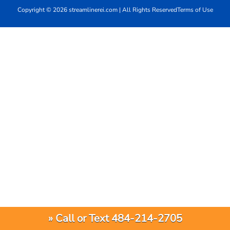
Copyright © 2026 streamlinerei.com | All Rights Reserved
Terms of Use
» Call or Text 484-214-2705