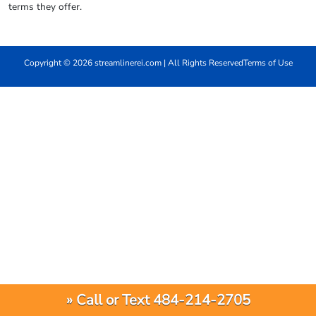
terms they offer.
Copyright © 2026 streamlinerei.com | All Rights Reserved
Terms of Use
» Call or Text 484-214-2705