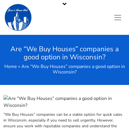
Pennsylvania's Premier Cash Home Buyer
Call or Text Us
484-214-2705
Are “We Buy Houses” companies a
good option in Wisconsin?
Home » Are “We Buy Houses” companies a good option in
Wisconsin?
“We Buy Houses” companies can be a viable option for quick sales
in Wisconsin, especially if you need to sell urgently. However,
ensure you work with reputable companies and understand the